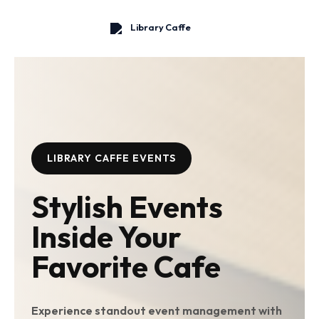
Skip
to
content
LIBRARY CAFFE EVENTS
Stylish Events
Inside Your
Favorite Cafe
Experience standout event management with