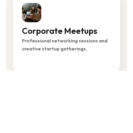
Corporate Meetups
Professional networking sessions and
creative startup gatherings.