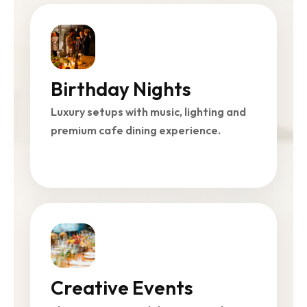
Birthday Nights
Luxury setups with music, lighting and
premium cafe dining experience.
Creative Events