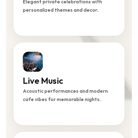
Elegant private celebrations with
personalized themes and decor.
Live Music
Acoustic performances and modern
cafe vibes for memorable nights.