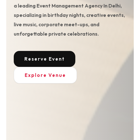
a leading Event Management Agency In Delhi,
specializing in birthday nights, creative events,
live music, corporate meet-ups, and
unforgettable private celebrations.
Reserve Event
Explore Venue