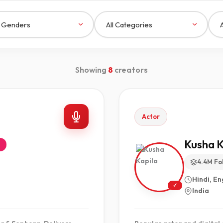
Showing
8
creators
Actor
Kusha K
e
4.4M Fo
Hindi, En
✓
India