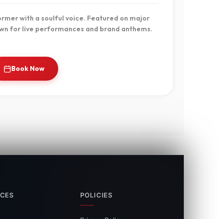
ormer with a soulful voice. Featured on major
wn for live performances and brand anthems.
Book Now
CES
POLICIES