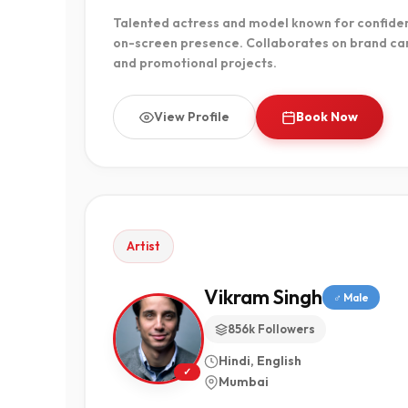
Talented actress and model known for confiden
on-screen presence. Collaborates on brand ca
and promotional projects.
View Profile
Book Now
Artist
Vikram Singh
♂ Male
856k Followers
Hindi, English
✓
Mumbai