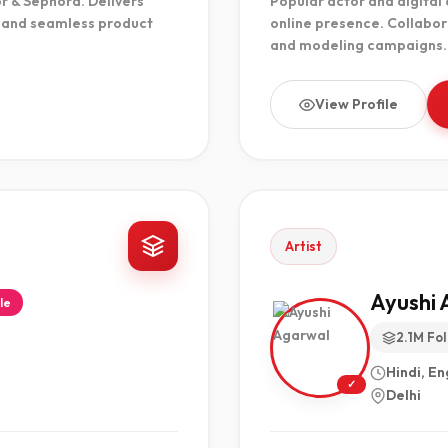
or & Sephora. Delivers
Popular actor and digital
, and seamless product
online presence. Collabor
and modeling campaigns.
View Profile
Artist
Ayushi 
le
2.1M Fo
Hindi, En
✓
Delhi