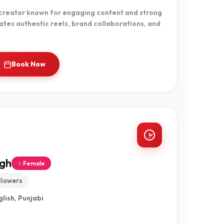
 creator known for engaging content and strong
tes authentic reels, brand collaborations, and
Book Now
ngh
♀ Female
llowers
glish, Punjabi