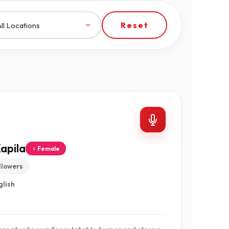
Reset
apila
♀ Female
llowers
glish