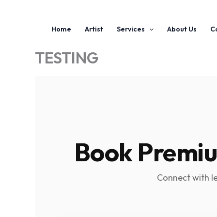
Home
Artist
Services
About Us
C
TESTING
Book Premium
Connect with l