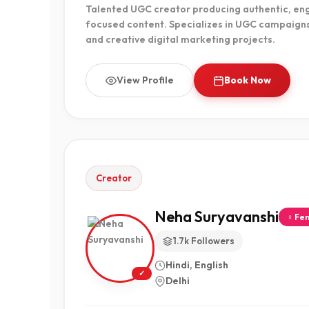
Talented UGC creator producing authentic, en
focused content. Specializes in UGC campaign
and creative digital marketing projects.
View Profile
Book Now
Creator
Neha Suryavanshi
♀ Fe
1.7k Followers
Hindi, English
✓
Delhi