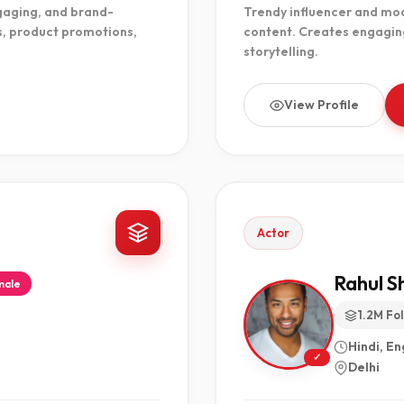
gaging, and brand-
Trendy influencer and mode
s, product promotions,
content. Creates engagin
storytelling.
View Profile
Actor
Rahul 
male
1.2M Fo
Hindi, En
✓
Delhi