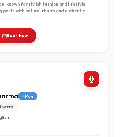
l known for stylish fashion and lifestyle
g posts with natural charm and authentic
Book Now
Sharma
♂ Male
llowers
glish