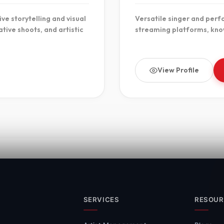
ve storytelling and visual
Versatile singer and perf
tive shoots, and artistic
streaming platforms, kno
View Profile
SERVICES
RESOUR