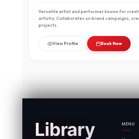
Versatile artist and performer known for creati
artistry. Collaborates on brand campaigns, crea
projects.
View Profile
Book Now
Library
MENU