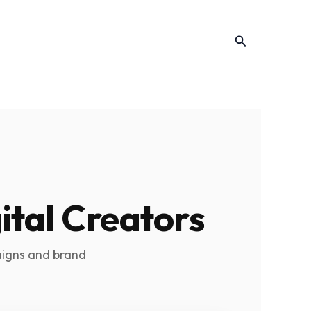
Search
ital Creators
aigns and brand