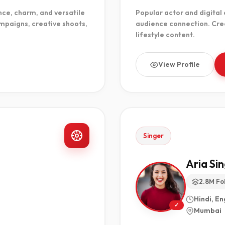
ce, charm, and versatile
Popular actor and digital
mpaigns, creative shoots,
audience connection. Crea
lifestyle content.
View Profile
Singer
Aria Si
2.8M Fo
Hindi, En
✓
Mumbai