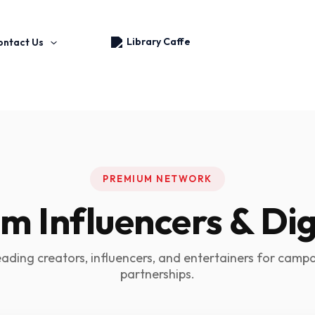
Skip
to
content
ontact Us
PREMIUM NETWORK
 Influencers & Dig
eading creators, influencers, and entertainers for camp
partnerships.