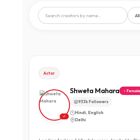
Actor
Shweta Mahara
♀ Femal
933k Followers
Hindi, English
✓
Delhi