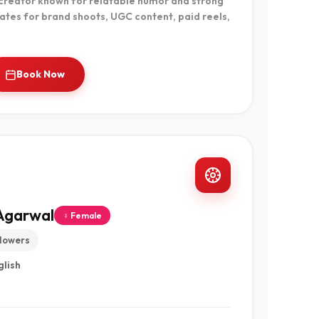
 creator known for relatable humor and strong
ates for brand shoots, UGC content, paid reels,
Book Now
Agarwal
♀ Female
llowers
glish