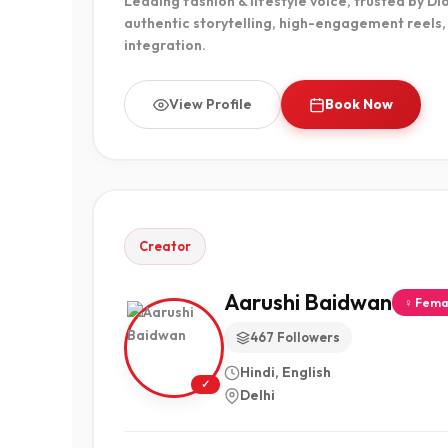
Leading fashion & lifestyle voice, trusted by Di
authentic storytelling, high-engagement reels
integration.
View Profile
Book Now
Creator
Aarushi Baidwan
♀ Fema
467 Followers
Hindi, English
✓
Delhi